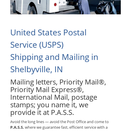
United States Postal
Service (USPS)
Shipping and Mailing in
Shelbyville, IN
Mailing letters, Priority Mail®,
Priority Mail Express®,
International Mail, postage
stamps; you name it, we
provide it at P.A.S.S.
Avoid the long lines — avoid the Post Office and come to
P.A.S.S.
where we guarantee fast, efficient service with a