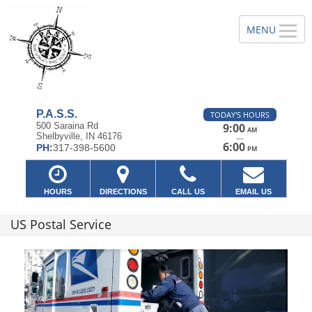
P.A.S.S.
TODAY'S HOURS
500 Saraina Rd
9:00
AM
Shelbyville, IN 46176
—
6:00
PH:
317-398-5600
PM
HOURS
DIRECTIONS
CALL US
EMAIL US
US Postal Service