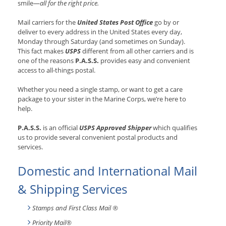
smile—
all for the right price.
Mail carriers for the
United States Post Office
go by or
deliver to every address in the United States every day,
Monday through Saturday (and sometimes on Sunday).
This fact makes
USPS
different from all other carriers and is
one of the reasons
P.A.S.S.
provides easy and convenient
access to all-things postal.
Whether you need a single stamp, or want to get a care
package to your sister in the Marine Corps, we’re here to
help.
P.A.S.S.
is an official
USPS Approved Shipper
which qualifies
us to provide several convenient postal products and
services.
Domestic and International Mail
& Shipping Services
Stamps and First Class Mail ®
Priority Mail®