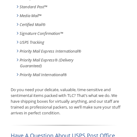
Standard Post
™
Media Mail
™
Certified Mail®
Signature Confirmation
™
USPS Tracking
Priority Mail Express International
®
Priority Mail Express® (Delivery
Guaranteed)
Priority Mail International
®
Do you need your delicate, valuable, time-sensitive and
sentimental items packed with TLC? That’s what we do. We
have shipping boxes for virtually anything, and our staff are
trained as professional packers, so we’ll make sure your stuff
arrives in perfect condition.
Have A Question About USPS Post Office